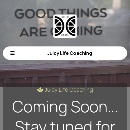
Juicy Life Coaching
Juicy Life Coaching
Coming Soon...
Stay tuned for