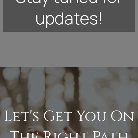
updates!
Let's Get You On
The Right Path