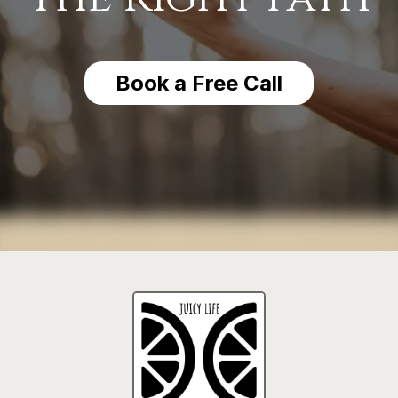
Book a Free Call