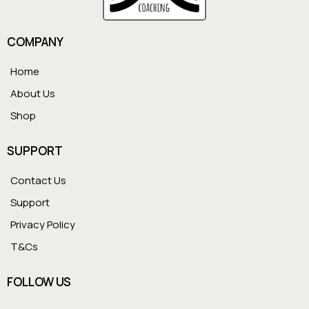
COMPANY
Home
About Us
Shop
SUPPORT
Contact Us
Support
Privacy Policy
T&Cs
FOLLOW US